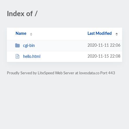
Index of /
Name
Last Modified
2020-11-11 22:06
cgi-bin
2020-11-15 22:08
hello.html
Proudly Served by LiteSpeed Web Server at lovesdata.co Port 443